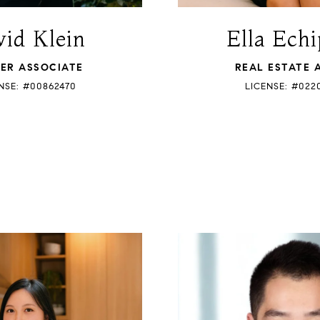
id Klein
Ella Echi
ER ASSOCIATE
REAL ESTATE 
NSE: #00862470
LICENSE: #022