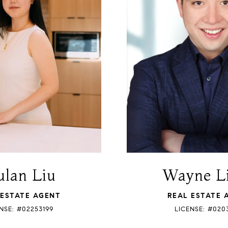
lan Liu
Wayne L
 ESTATE AGENT
REAL ESTATE 
NSE: #02253199
LICENSE: #020