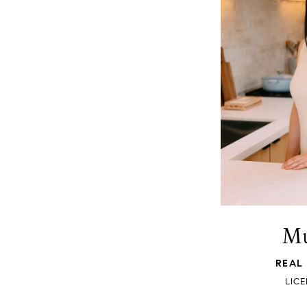
Mu
REAL
LICE