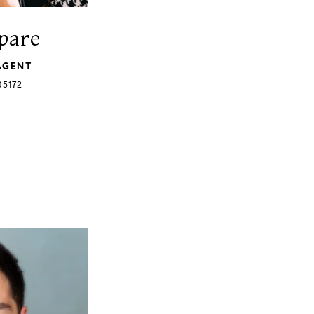
pare
AGENT
05172