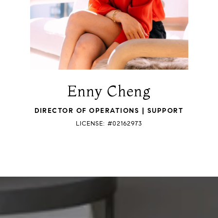
Enny Cheng
DIRECTOR OF OPERATIONS | SUPPORT
LICENSE: #02162973