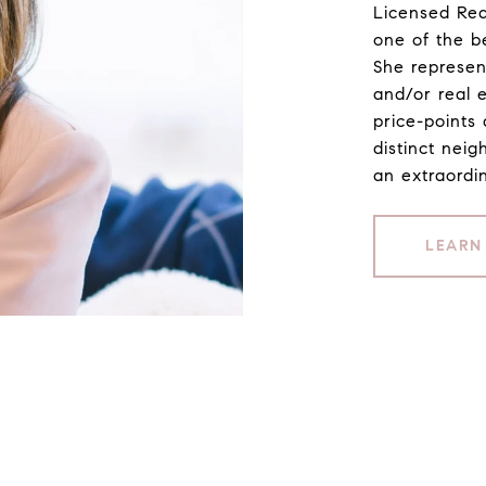
Licensed Rea
one of the b
She represen
and/or real 
price-points 
distinct neig
an extraordin
LEARN