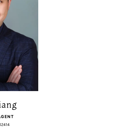
iang
AGENT
32414