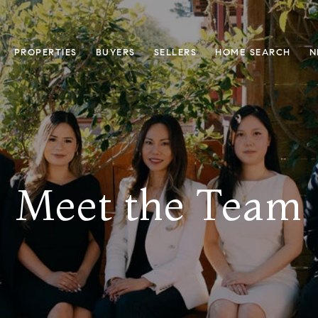
PROPERTIES
BUYERS
SELLERS
HOME SEARCH
N
Meet the Team