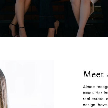
Meet 
Aimee recogn
asset. Her in
real estate, 
design, have