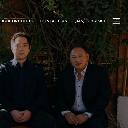
EIGHBORHOODS
CONTACT US
(415) 819-6580