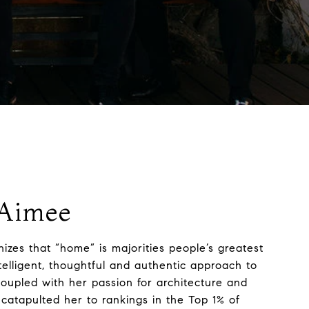
Aimee
izes that “home” is majorities people’s greatest
telligent, thoughtful and authentic approach to
coupled with her passion for architecture and
 catapulted her to rankings in the Top 1% of