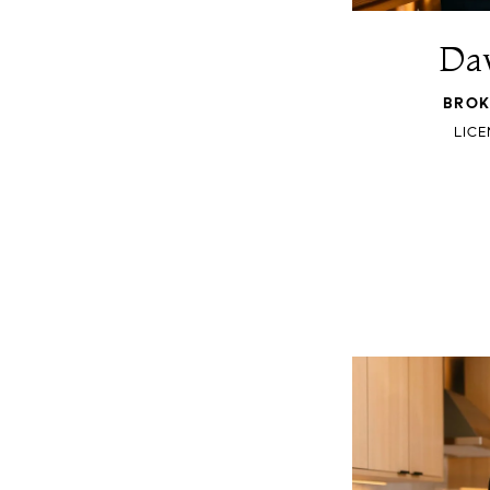
Dav
BROK
LICE