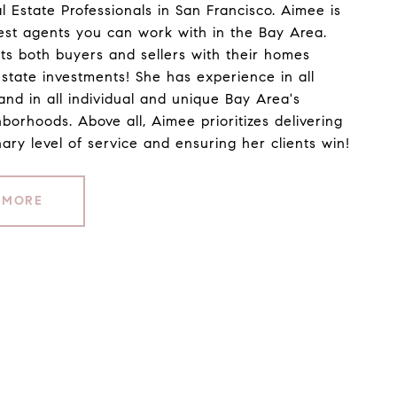
l Estate Professionals in San Francisco. Aimee is
est agents you can work with in the Bay Area.
ts both buyers and sellers with their homes
estate investments! She has experience in all
and in all individual and unique Bay Area's
hborhoods. Above all, Aimee prioritizes delivering
ary level of service and ensuring her clients win!
 MORE