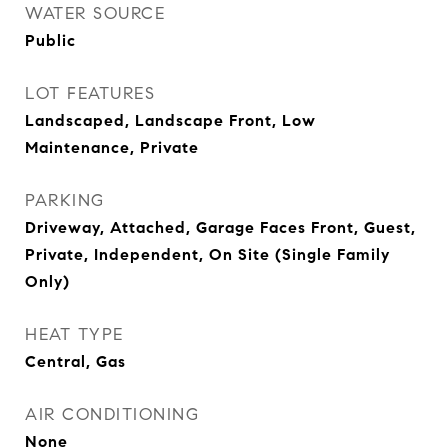
WATER SOURCE
Public
LOT FEATURES
Landscaped, Landscape Front, Low
Maintenance, Private
PARKING
Driveway, Attached, Garage Faces Front, Guest,
Private, Independent, On Site (Single Family
Only)
HEAT TYPE
Central, Gas
AIR CONDITIONING
None