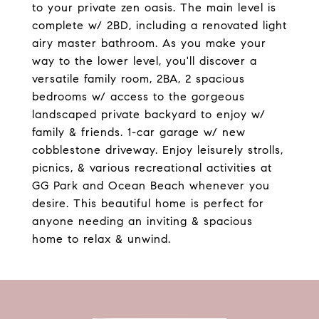
to your private zen oasis. The main level is
complete w/ 2BD, including a renovated light
airy master bathroom. As you make your
way to the lower level, you'll discover a
versatile family room, 2BA, 2 spacious
bedrooms w/ access to the gorgeous
landscaped private backyard to enjoy w/
family & friends. 1-car garage w/ new
cobblestone driveway. Enjoy leisurely strolls,
picnics, & various recreational activities at
GG Park and Ocean Beach whenever you
desire. This beautiful home is perfect for
anyone needing an inviting & spacious
home to relax & unwind.