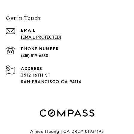
Get in Touch
EMAIL
[EMAIL PROTECTED]
PHONE NUMBER
(415) 819-6580
ADDRESS
3512 16TH ST
SAN FRANCISCO CA 94114
Aimee Huang | CA DRE# 01934195