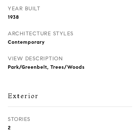
YEAR BUILT
1938
ARCHITECTURE STYLES
Contemporary
VIEW DESCRIPTION
Park/Greenbelt, Trees/Woods
Exterior
STORIES
2