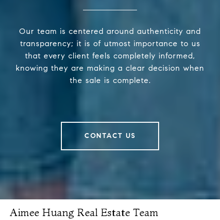
Our team is centered around authenticity and
transparency; it is of utmost importance to us
that every client feels completely informed,
knowing they are making a clear decision when
the sale is complete.
CONTACT US
Aimee Huang Real Estate Team