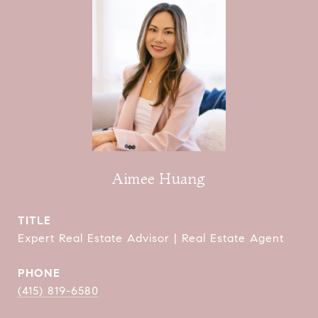
Aimee Huang
TITLE
Expert Real Estate Advisor | Real Estate Agent
PHONE
(415) 819-6580