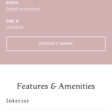
EMAIL
[email protected]
DRE #
01934195
CONTACT AGENT
Features & Amenities
Interior