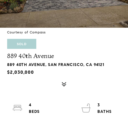
Courtesy of Compass
SOLD
889 40th Avenue
889 40TH AVENUE, SAN FRANCISCO, CA 94121
$2,030,000
4
3