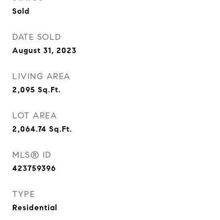
Sold
DATE SOLD
August 31, 2023
LIVING AREA
2,095
Sq.Ft.
LOT AREA
2,064.74
Sq.Ft.
MLS® ID
423759396
TYPE
Residential