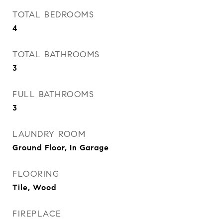
TOTAL BEDROOMS
4
TOTAL BATHROOMS
3
FULL BATHROOMS
3
LAUNDRY ROOM
Ground Floor, In Garage
FLOORING
Tile, Wood
FIREPLACE