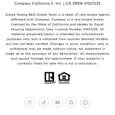
Compass California II, Inc. | CA DRE# 01527235
Aimee Huang Real Estate Team is a team of real estate agents
affiliated with Compass.
Compass
is a real estate broker
licensed by the State of California and abides by Equal
Housing Opportunity laws. License Number 01527235. All
material presented herein is intended for informational
purposes only and is compiled from sources deemed reliable
but has not been verified. Changes in price, condition, sale or
withdrawal may be made without notice. No statement is
made as to the accuracy of any description. All measurements
and square footage are approximate. If your property is
currently listed for sale this is not a solicitation.