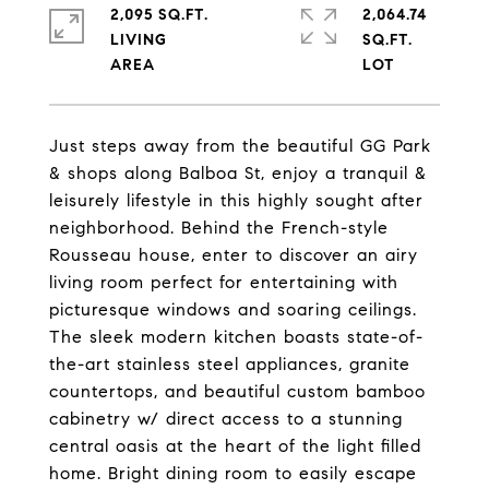
2,095 SQ.FT.
2,064.74
LIVING
SQ.FT.
Just steps away from the beautiful GG Park
& shops along Balboa St, enjoy a tranquil &
leisurely lifestyle in this highly sought after
neighborhood. Behind the French-style
Rousseau house, enter to discover an airy
living room perfect for entertaining with
picturesque windows and soaring ceilings.
The sleek modern kitchen boasts state-of-
the-art stainless steel appliances, granite
countertops, and beautiful custom bamboo
cabinetry w/ direct access to a stunning
central oasis at the heart of the light filled
home. Bright dining room to easily escape