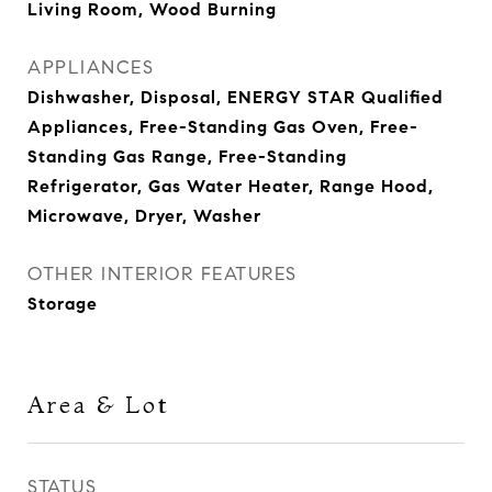
Living Room, Wood Burning
APPLIANCES
Dishwasher, Disposal, ENERGY STAR Qualified
Appliances, Free-Standing Gas Oven, Free-
Standing Gas Range, Free-Standing
Refrigerator, Gas Water Heater, Range Hood,
Microwave, Dryer, Washer
OTHER INTERIOR FEATURES
Storage
Area & Lot
STATUS