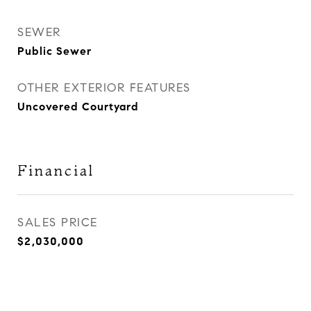
SEWER
Public Sewer
OTHER EXTERIOR FEATURES
Uncovered Courtyard
Financial
SALES PRICE
$2,030,000