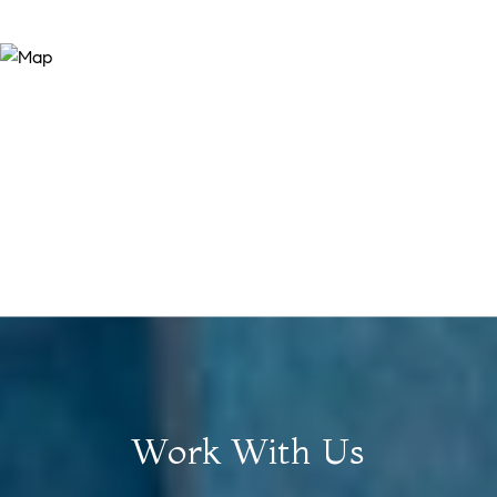
Work With Us