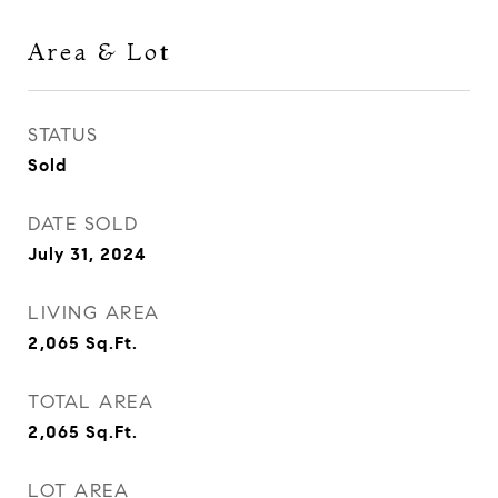
Area & Lot
STATUS
Sold
DATE SOLD
July 31, 2024
LIVING AREA
2,065
Sq.Ft.
TOTAL AREA
2,065
Sq.Ft.
LOT AREA