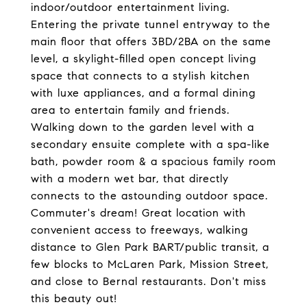
indoor/outdoor entertainment living.
Entering the private tunnel entryway to the
main floor that offers 3BD/2BA on the same
level, a skylight-filled open concept living
space that connects to a stylish kitchen
with luxe appliances, and a formal dining
area to entertain family and friends.
Walking down to the garden level with a
secondary ensuite complete with a spa-like
bath, powder room & a spacious family room
with a modern wet bar, that directly
connects to the astounding outdoor space.
Commuter's dream! Great location with
convenient access to freeways, walking
distance to Glen Park BART/public transit, a
few blocks to McLaren Park, Mission Street,
and close to Bernal restaurants. Don't miss
this beauty out!