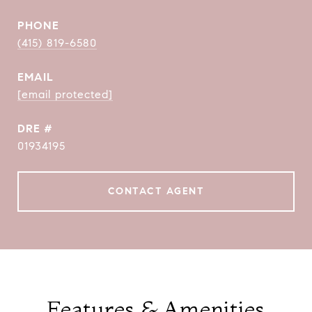
PHONE
(415) 819-6580
EMAIL
[email protected]
DRE #
01934195
CONTACT AGENT
Features & Amenities