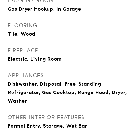
LAUNDRY ROOM
Gas Dryer Hookup, In Garage
FLOORING
Tile, Wood
FIREPLACE
Electric, Living Room
APPLIANCES
Dishwasher, Disposal, Free-Standing
Refrigerator, Gas Cooktop, Range Hood, Dryer,
Washer
OTHER INTERIOR FEATURES
Formal Entry, Storage, Wet Bar