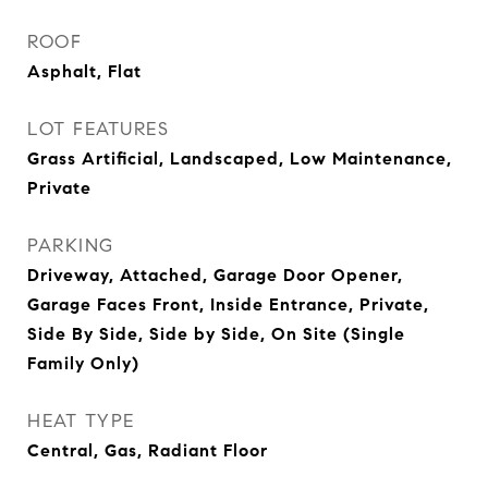
ROOF
Asphalt, Flat
LOT FEATURES
Grass Artificial, Landscaped, Low Maintenance,
Private
PARKING
Driveway, Attached, Garage Door Opener,
Garage Faces Front, Inside Entrance, Private,
Side By Side, Side by Side, On Site (Single
Family Only)
HEAT TYPE
Central, Gas, Radiant Floor