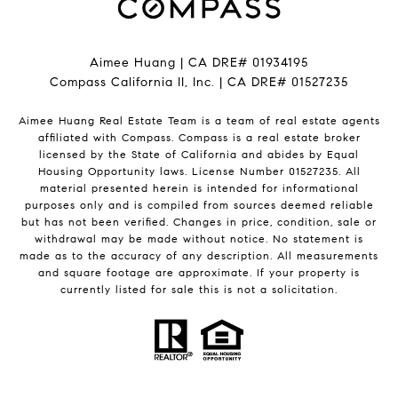
Aimee Huang | CA DRE# 01934195
Compass California II, Inc. | CA DRE# 01527235
Aimee Huang Real Estate Team is a team of real estate agents
affiliated with Compass.
Compass
is a real estate broker
licensed by the State of California and abides by Equal
Housing Opportunity laws. License Number 01527235. All
material presented herein is intended for informational
purposes only and is compiled from sources deemed reliable
but has not been verified. Changes in price, condition, sale or
withdrawal may be made without notice. No statement is
made as to the accuracy of any description. All measurements
and square footage are approximate. If your property is
currently listed for sale this is not a solicitation.