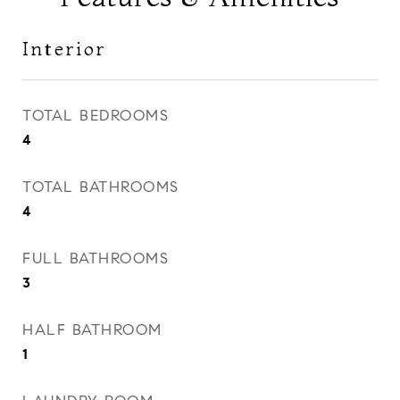
Interior
TOTAL BEDROOMS
4
TOTAL BATHROOMS
4
FULL BATHROOMS
3
HALF BATHROOM
1