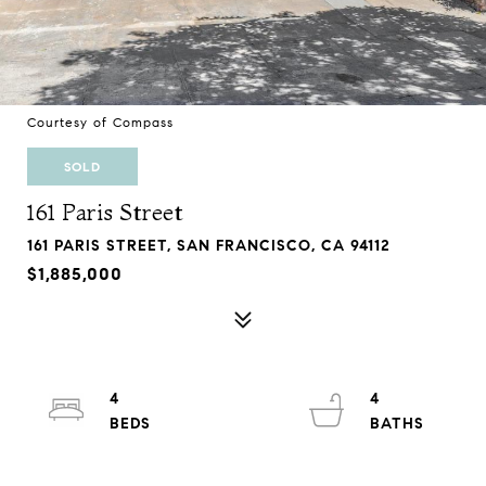
Courtesy of Compass
SOLD
161 Paris Street
161 PARIS STREET, SAN FRANCISCO, CA 94112
$1,885,000
4
4