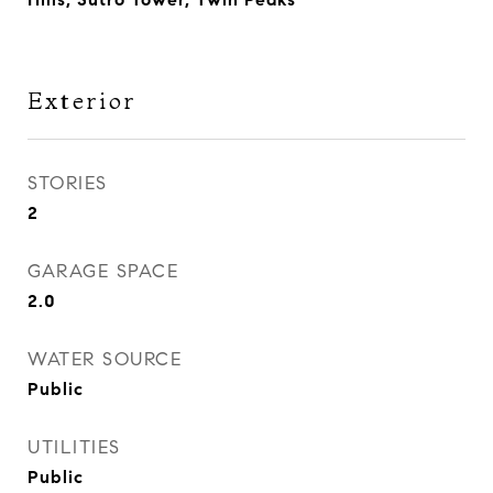
Exterior
STORIES
2
GARAGE SPACE
2.0
WATER SOURCE
Public
UTILITIES
Public