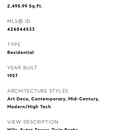
2,495.99
Sq.Ft.
MLS® ID
424044533
TYPE
Residential
YEAR BUILT
1957
ARCHITECTURE STYLES
Art Deco, Contemporary, Mid-Century,
Modern/High Tech
VIEW DESCRIPTION
Hills, Sutro Tower, Twin Peaks