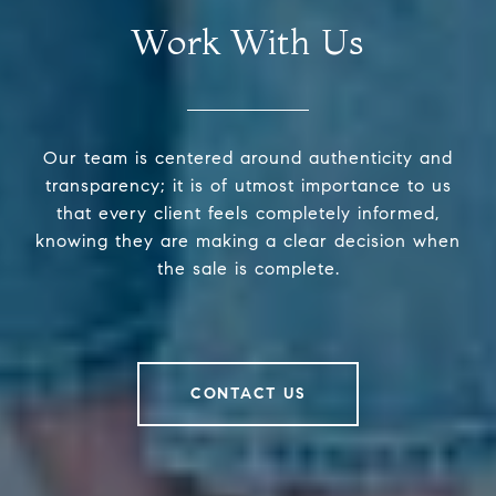
Work With Us
Our team is centered around authenticity and
transparency; it is of utmost importance to us
that every client feels completely informed,
knowing they are making a clear decision when
the sale is complete.
CONTACT US