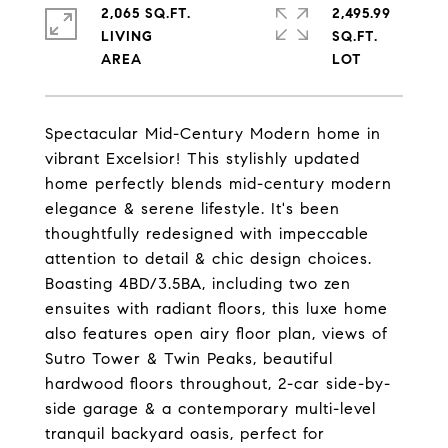
2,065 SQ.FT.
2,495.99
LIVING
SQ.FT.
Spectacular Mid-Century Modern home in
vibrant Excelsior! This stylishly updated
home perfectly blends mid-century modern
elegance & serene lifestyle. It's been
thoughtfully redesigned with impeccable
attention to detail & chic design choices.
Boasting 4BD/3.5BA, including two zen
ensuites with radiant floors, this luxe home
also features open airy floor plan, views of
Sutro Tower & Twin Peaks, beautiful
hardwood floors throughout, 2-car side-by-
side garage & a contemporary multi-level
tranquil backyard oasis, perfect for