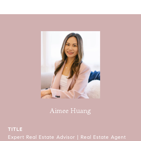
Aimee Huang
TITLE
Expert Real Estate Advisor | Real Estate Agent