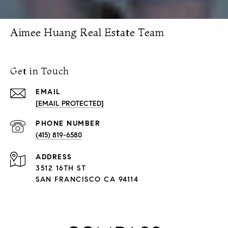
Aimee Huang Real Estate Team
Get in Touch
EMAIL
[EMAIL PROTECTED]
PHONE NUMBER
(415) 819-6580
ADDRESS
3512 16TH ST
SAN FRANCISCO CA 94114