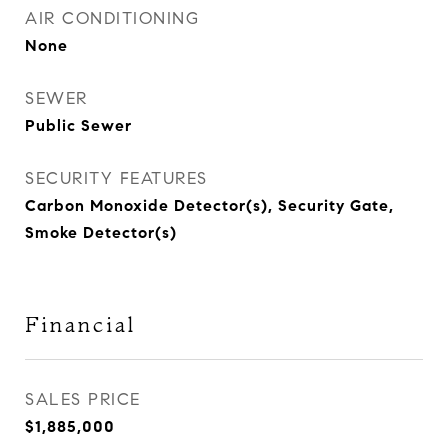
AIR CONDITIONING
None
SEWER
Public Sewer
SECURITY FEATURES
Carbon Monoxide Detector(s), Security Gate,
Smoke Detector(s)
Financial
SALES PRICE
$1,885,000