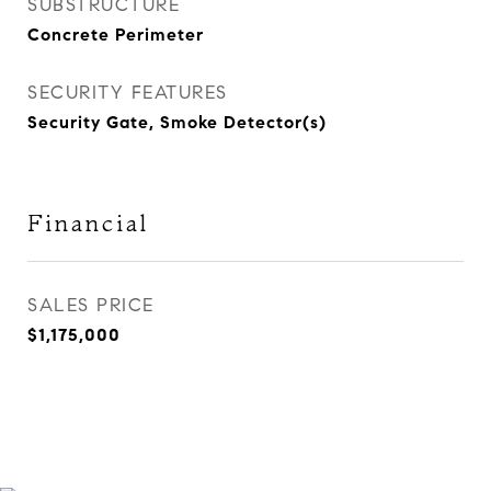
SUBSTRUCTURE
Concrete Perimeter
SECURITY FEATURES
Security Gate, Smoke Detector(s)
Financial
SALES PRICE
$1,175,000