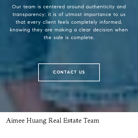
Our team is centered around authenticity and
transparency; it is of utmost importance to us
that every client feels completely informed,
knowing they are making a clear decision when
the sale is complete.
CONTACT US
Aimee Huang Real Estate Team