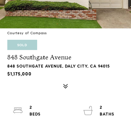
Courtesy of Compass
SOLD
848 Southgate Avenue
848 SOUTHGATE AVENUE, DALY CITY, CA 94015
$1,175,000
2
2