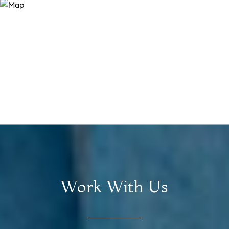
Work With Us