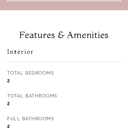
Features & Amenities
Interior
TOTAL BEDROOMS
2
TOTAL BATHROOMS
2
FULL BATHROOMS
2