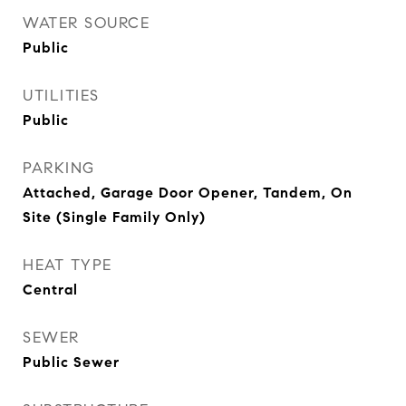
WATER SOURCE
Public
UTILITIES
Public
PARKING
Attached, Garage Door Opener, Tandem, On
Site (Single Family Only)
HEAT TYPE
Central
SEWER
Public Sewer