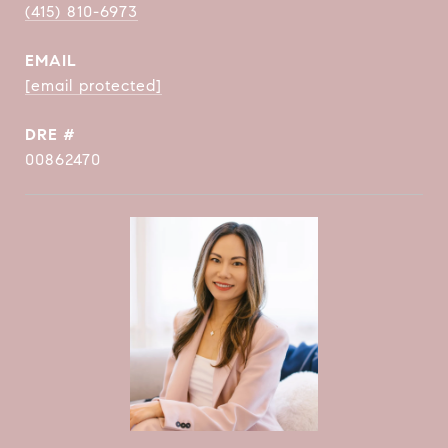
(415) 810-6973
EMAIL
[email protected]
DRE #
00862470