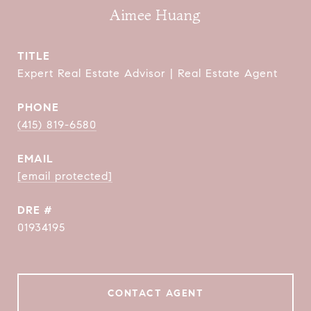
Aimee Huang
TITLE
Expert Real Estate Advisor | Real Estate Agent
PHONE
(415) 819-6580
EMAIL
[email protected]
DRE #
01934195
CONTACT AGENT