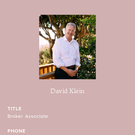
David Klein
TITLE
Broker Associate
PHONE