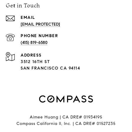
Get in Touch
EMAIL
[EMAIL PROTECTED]
PHONE NUMBER
(415) 819-6580
ADDRESS
3512 16TH ST
SAN FRANCISCO CA 94114
Aimee Huang | CA DRE# 01934195
Compass California II, Inc. | CA DRE# 01527235