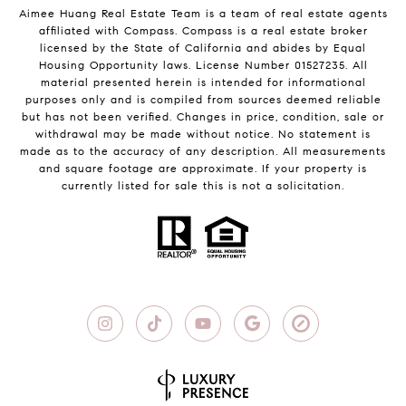
Aimee Huang Real Estate Team is a team of real estate agents
affiliated with Compass.
Compass
is a real estate broker
licensed by the State of California and abides by Equal
Housing Opportunity laws. License Number 01527235. All
material presented herein is intended for informational
purposes only and is compiled from sources deemed reliable
but has not been verified. Changes in price, condition, sale or
withdrawal may be made without notice. No statement is
made as to the accuracy of any description. All measurements
and square footage are approximate. If your property is
currently listed for sale this is not a solicitation.