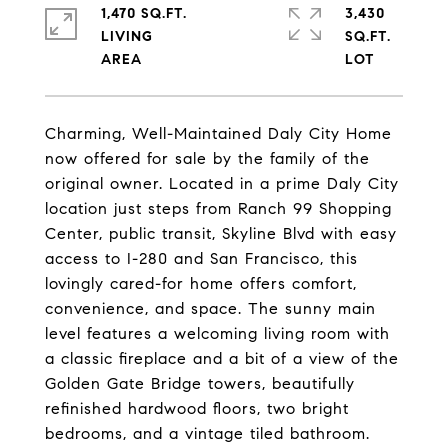
1,470 SQ.FT.
3,430
LIVING
SQ.FT.
Charming, Well-Maintained Daly City Home
now offered for sale by the family of the
original owner. Located in a prime Daly City
location just steps from Ranch 99 Shopping
Center, public transit, Skyline Blvd with easy
access to I-280 and San Francisco, this
lovingly cared-for home offers comfort,
convenience, and space. The sunny main
level features a welcoming living room with
a classic fireplace and a bit of a view of the
Golden Gate Bridge towers, beautifully
refinished hardwood floors, two bright
bedrooms, and a vintage tiled bathroom.