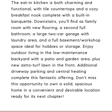
The eat-in kitchen is both charming and
functional, with tile countertops and a cozy
breakfast nook complete with a built-in
banquette. Downstairs, you'll find as family
room with new flooring, a second full
bathroom, a large two-car garage with
laundry area, and a full basement/workshop
space ideal for hobbies or storage. Enjoy
outdoor living in the low-maintenance
backyard with a patio and garden area, plus
new astro-turf lawn in the front. Additional
driveway parking and central heating
complete this fantastic offering. Don't miss
this opportunity to own a solid, spacious
home in a convenient and desirable location
ready for its next chapter!