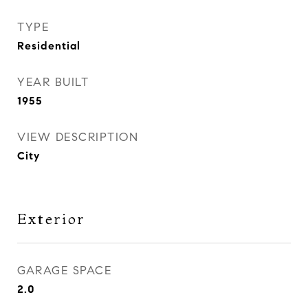
TYPE
Residential
YEAR BUILT
1955
VIEW DESCRIPTION
City
Exterior
GARAGE SPACE
2.0