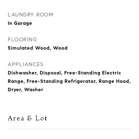
LAUNDRY ROOM
In Garage
FLOORING
Simulated Wood, Wood
APPLIANCES
Dishwasher, Disposal, Free-Standing Electric
Range, Free-Standing Refrigerator, Range Hood,
Dryer, Washer
Area & Lot