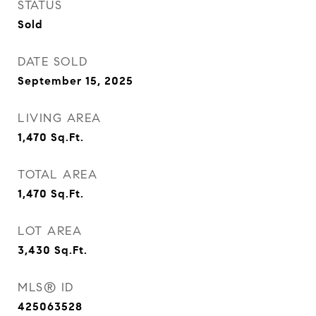
STATUS
Sold
DATE SOLD
September 15, 2025
LIVING AREA
1,470
Sq.Ft.
TOTAL AREA
1,470
Sq.Ft.
LOT AREA
3,430
Sq.Ft.
MLS® ID
425063528