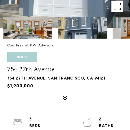
Courtesy of KW Advisors
SOLD
754 27th Avenue
754 27TH AVENUE, SAN FRANCISCO, CA 94121
$1,900,000
3
2