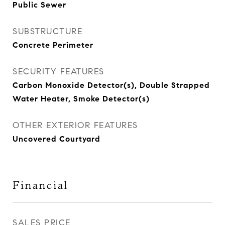
Public Sewer
SUBSTRUCTURE
Concrete Perimeter
SECURITY FEATURES
Carbon Monoxide Detector(s), Double Strapped
Water Heater, Smoke Detector(s)
OTHER EXTERIOR FEATURES
Uncovered Courtyard
Financial
SALES PRICE