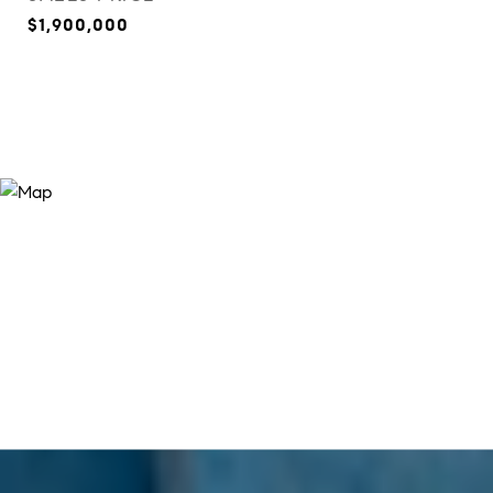
$1,900,000