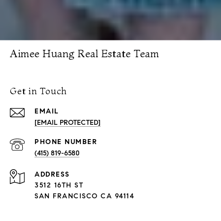
Aimee Huang Real Estate Team
Get in Touch
EMAIL
[EMAIL PROTECTED]
PHONE NUMBER
(415) 819-6580
ADDRESS
3512 16TH ST
SAN FRANCISCO CA 94114