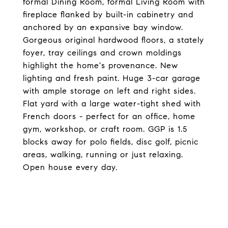
formal Dining Room, formal Living Room with
fireplace flanked by built-in cabinetry and
anchored by an expansive bay window.
Gorgeous original hardwood floors, a stately
foyer, tray ceilings and crown moldings
highlight the home's provenance. New
lighting and fresh paint. Huge 3-car garage
with ample storage on left and right sides.
Flat yard with a large water-tight shed with
French doors - perfect for an office, home
gym, workshop, or craft room. GGP is 1.5
blocks away for polo fields, disc golf, picnic
areas, walking, running or just relaxing.
Open house every day.