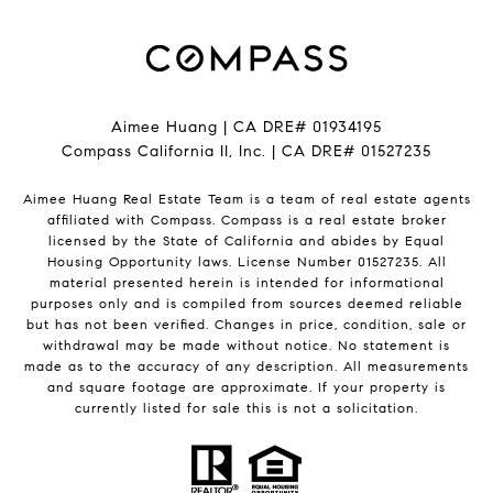
Aimee Huang | CA DRE# 01934195
Compass California II, Inc. | CA DRE# 01527235
Aimee Huang Real Estate Team is a team of real estate agents
affiliated with Compass.
Compass
is a real estate broker
licensed by the State of California and abides by Equal
Housing Opportunity laws. License Number 01527235. All
material presented herein is intended for informational
purposes only and is compiled from sources deemed reliable
but has not been verified. Changes in price, condition, sale or
withdrawal may be made without notice. No statement is
made as to the accuracy of any description. All measurements
and square footage are approximate. If your property is
currently listed for sale this is not a solicitation.