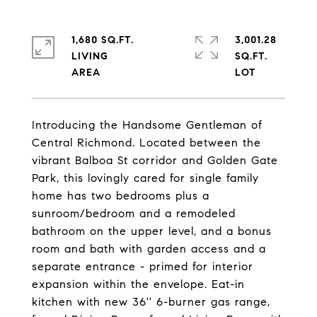
1,680 SQ.FT.
3,001.28
LIVING
SQ.FT.
Introducing the Handsome Gentleman of
Central Richmond. Located between the
vibrant Balboa St corridor and Golden Gate
Park, this lovingly cared for single family
home has two bedrooms plus a
sunroom/bedroom and a remodeled
bathroom on the upper level, and a bonus
room and bath with garden access and a
separate entrance - primed for interior
expansion within the envelope. Eat-in
kitchen with new 36'' 6-burner gas range,