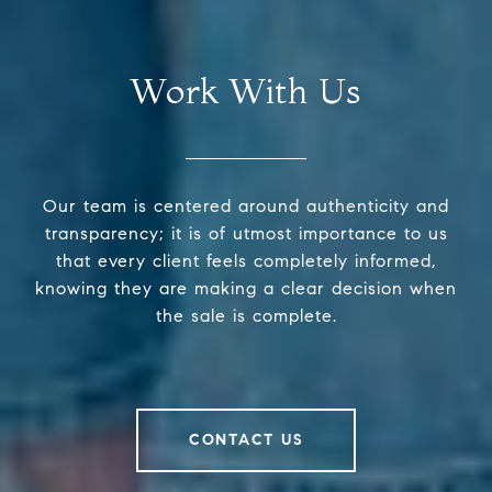
Work With Us
Our team is centered around authenticity and
transparency; it is of utmost importance to us
that every client feels completely informed,
knowing they are making a clear decision when
the sale is complete.
CONTACT US