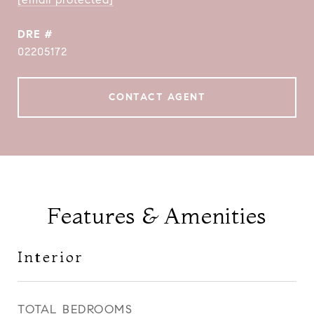
DRE #
02205172
CONTACT AGENT
Features & Amenities
Interior
TOTAL BEDROOMS