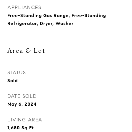
APPLIANCES
Free-Standing Gas Range, Free-Standing
Refrigerator, Dryer, Washer
Area & Lot
STATUS
Sold
DATE SOLD
May 6, 2024
LIVING AREA
1,680
Sq.Ft.