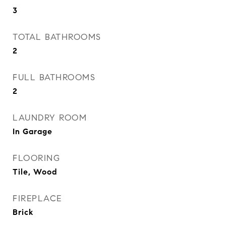
3
TOTAL BATHROOMS
2
FULL BATHROOMS
2
LAUNDRY ROOM
In Garage
FLOORING
Tile, Wood
FIREPLACE
Brick