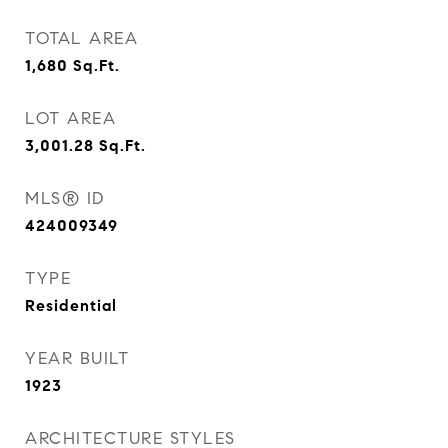
TOTAL AREA
1,680
Sq.Ft.
LOT AREA
3,001.28
Sq.Ft.
MLS® ID
424009349
TYPE
Residential
YEAR BUILT
1923
ARCHITECTURE STYLES