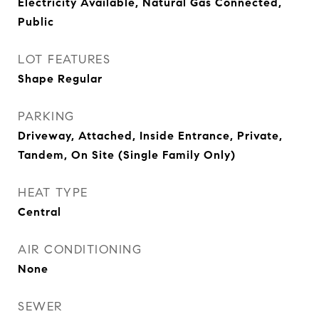
Electricity Available, Natural Gas Connected,
Public
LOT FEATURES
Shape Regular
PARKING
Driveway, Attached, Inside Entrance, Private,
Tandem, On Site (Single Family Only)
HEAT TYPE
Central
AIR CONDITIONING
None
SEWER