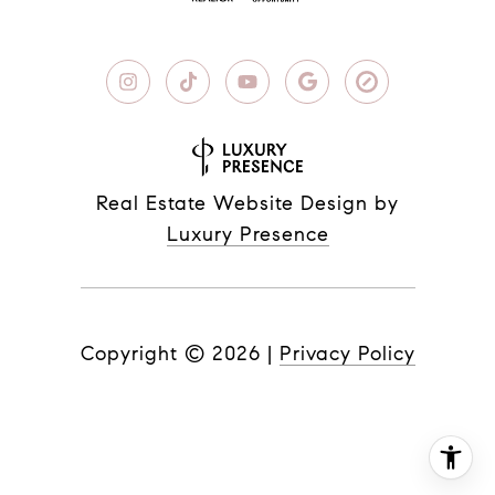
Real Estate Website Design by
Luxury Presence
Copyright ©
2026
|
Privacy Policy