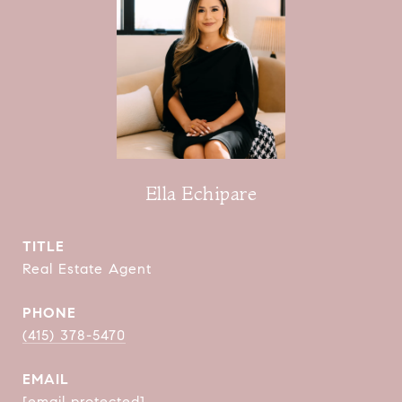
Ella Echipare
TITLE
Real Estate Agent
PHONE
(415) 378-5470
EMAIL
[email protected]