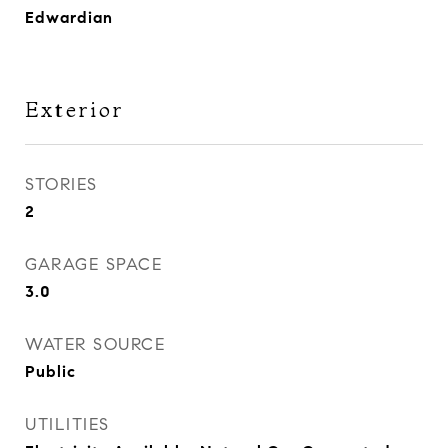
Edwardian
Exterior
STORIES
2
GARAGE SPACE
3.0
WATER SOURCE
Public
UTILITIES