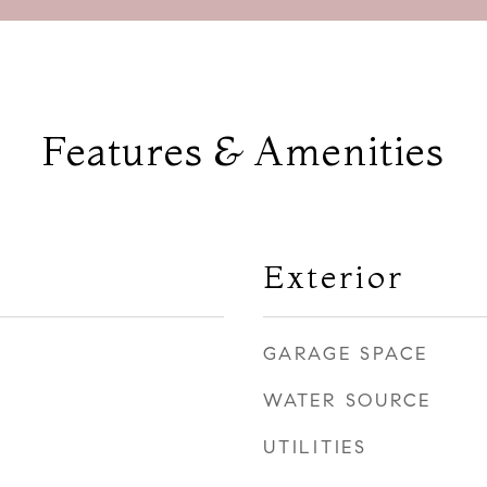
Features & Amenities
Exterior
GARAGE SPACE
WATER SOURCE
UTILITIES