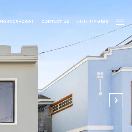
EIGHBORHOODS
CONTACT US
(415) 819-6580