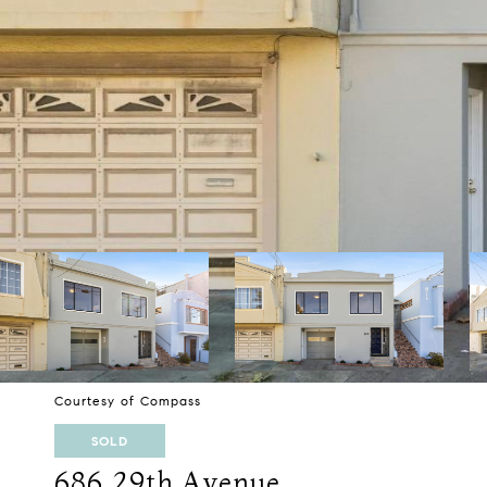
Courtesy of Compass
SOLD
686 29th Avenue