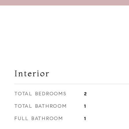
Interior
TOTAL BEDROOMS
2
TOTAL BATHROOM
1
FULL BATHROOM
1