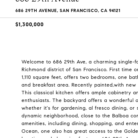
686 29TH AVENUE, SAN FRANCISCO, CA 94121
$1,300,000
Welcome to 686 29th Ave, a charming single-fa
Richmond district of San Francisco. First time 
1,110 square feet, offers two bedrooms, one bath
and breakfast area. Recently painted,with new li
This classical kitchen offers ample cabinetry a
enthusiasts. The backyard offers a wonderful o
whether it's for gardening, al fresco dining, o
dynamic neighborhood, close to the Balboa corr
amenities, including dining, shopping, and ent
Ocean, one also has great access to the Golden