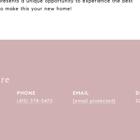
presents a unique opportunity to experience the best
 to make this your new home!
are
PHONE
EMAIL
D
(415) 378-5470
[email protected]
0