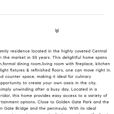
mily residence located in the highly coveted Central
on the market in 50 years. This delightful home spans
,formal dining room,living room with fireplace, kitchen
ght fixtures & refinished floors, one can move right in.
nd counter space, making it ideal for culinary
pportunity to create your own oasis in the city,
r simply unwinding after a busy day. Located in a
idor, this home provides easy access to a variety of
ertainment options. Close to Golden Gate Park and the
 Gate Bridge and the peninsula. With its ideal