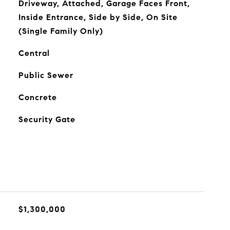
Driveway, Attached, Garage Faces Front,
Inside Entrance, Side by Side, On Site
(Single Family Only)
Central
Public Sewer
Concrete
Security Gate
$1,300,000