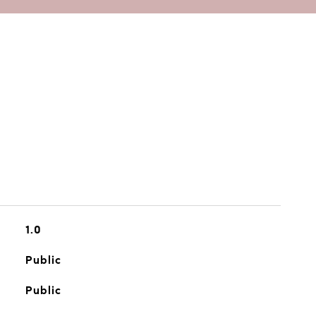
1.0
Public
Public