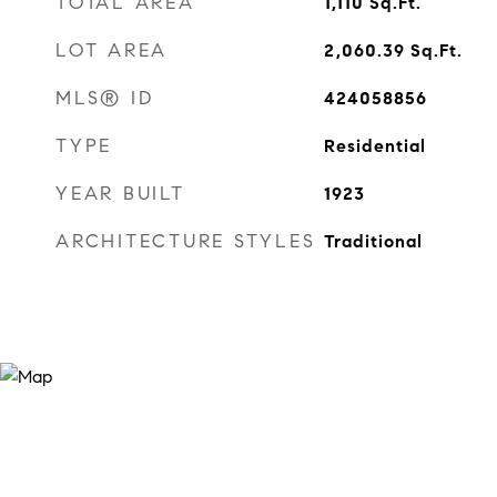
TOTAL AREA
1,110
Sq.Ft.
LOT AREA
2,060.39
Sq.Ft.
MLS® ID
424058856
TYPE
Residential
YEAR BUILT
1923
ARCHITECTURE STYLES
Traditional