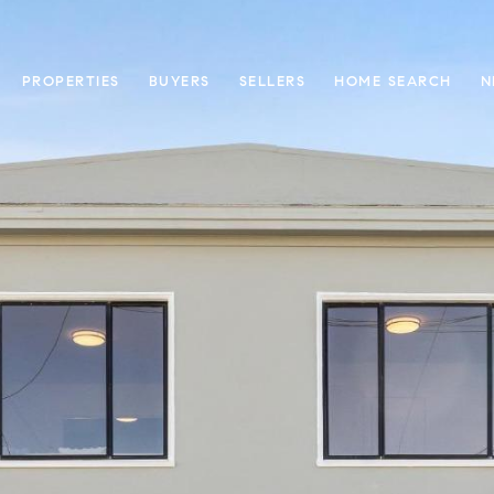
PROPERTIES
BUYERS
SELLERS
HOME SEARCH
N