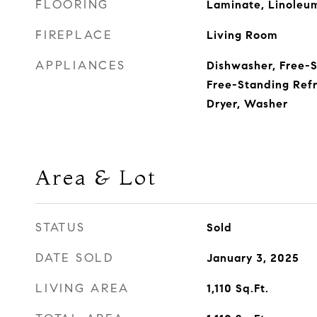
FLOORING
Laminate, Linoleu
FIREPLACE
Living Room
APPLIANCES
Dishwasher, Free-
Free-Standing Refr
Dryer, Washer
Area & Lot
STATUS
Sold
DATE SOLD
January 3, 2025
LIVING AREA
1,110
Sq.Ft.