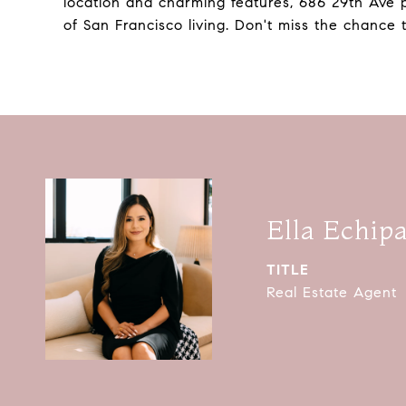
location and charming features, 686 29th Ave 
of San Francisco living. Don't miss the chance
Ella Echip
TITLE
Real Estate Agent