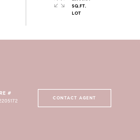
SQ.FT.
RE #
CONTACT AGENT
2205172