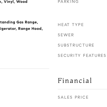
PARKING
m, Vinyl, Wood
Standing Gas Range,
HEAT TYPE
igerator, Range Hood,
SEWER
SUBSTRUCTURE
SECURITY FEATURES
Financial
SALES PRICE