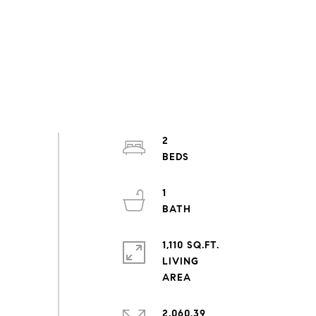
2
1
1,110 SQ.FT.
LIVING
2,060.39