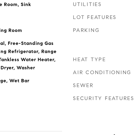
UTILITIES
de Room, Sink
LOT FEATURES
PARKING
iving Room
al, Free-Standing Gas
ng Refrigerator, Range
HEAT TYPE
Tankless Water Heater,
 Dryer, Washer
AIR CONDITIONING
age, Wet Bar
SEWER
SECURITY FEATURES