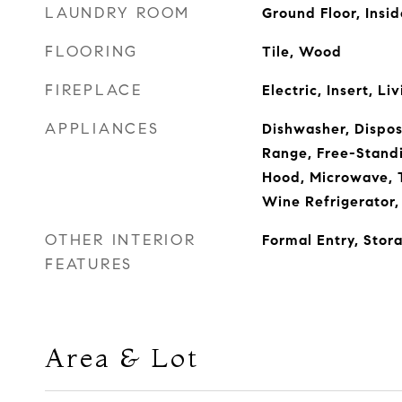
LAUNDRY ROOM
Ground Floor, Insi
FLOORING
Tile, Wood
FIREPLACE
Electric, Insert, L
APPLIANCES
Dishwasher, Dispos
Range, Free-Standi
Hood, Microwave, 
Wine Refrigerator,
OTHER INTERIOR
Formal Entry, Stor
FEATURES
Area & Lot