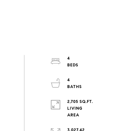
4
4
2,705 SQ.FT.
LIVING
3,027.42