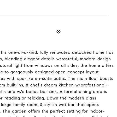
This one-of-a-kind, fully renovated detached home has
, blending elegant details w/tasteful, modern design
atural light from windows on all sides, the home offers
ide to gorgeously designed open-concept layout,
es with spa-like en-suite baths. The main floor boasts
om built-ins, & chef's dream kitchen w/professional-
 island w/a bonus bar sink. A formal dining area is
r reading or relaxing. Down the modern glass
 large family room, & stylish wet bar that opens
. The garden offers the perfect setting for indoor-