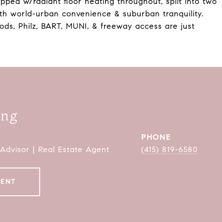
pped w/radiant floor heating throughout, split into two
oth world-urban convenience & suburban tranquility.
ds, Philz, BART, MUNI, & freeway access are just
ang
PHONE
 Advisor | Real Estate Agent
(415) 819-6580
GENT