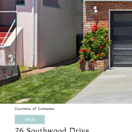
Courtesy of Compass
SOLD
26 Southwood Drive