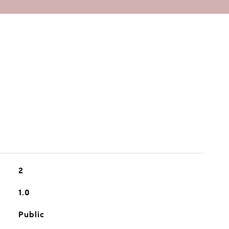
2
1.0
Public