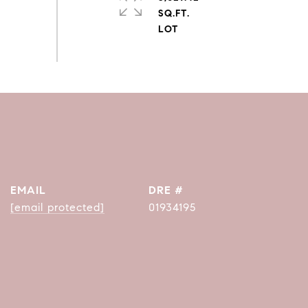
SQ.FT.
EMAIL
DRE #
[email protected]
01934195