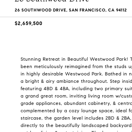
26 SOUTHWOOD DRIVE, SAN FRANCISCO, CA 94112
$2,659,500
Stunning Retreat in Beautiful Westwood Park! 
been meticulously reimagined from the studs up
in highly desirable Westwood Park. Bathed in n
a bright & airy ambiance throughout. Step ins
featuring 4BD & 4BA, including two primary suit
a grand great room, inviting living room w/cust
grade appliances, abundant cabinetry, & central
complemented by a cozy lounge space, ideal fo
staircase, the garden level includes 2BD & 2BA,
directly to the beautifully landscaped backyard