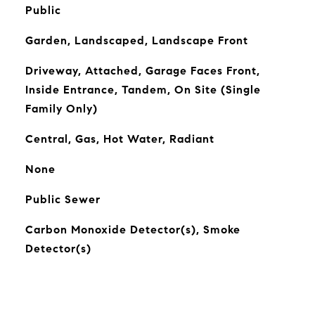
Public
Garden, Landscaped, Landscape Front
Driveway, Attached, Garage Faces Front,
Inside Entrance, Tandem, On Site (Single
Family Only)
Central, Gas, Hot Water, Radiant
None
Public Sewer
Carbon Monoxide Detector(s), Smoke
Detector(s)