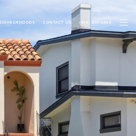
EIGHBORHOODS
CONTACT US
(415) 819-6580