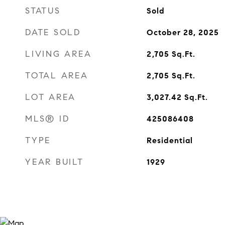
STATUS
Sold
DATE SOLD
October 28, 2025
LIVING AREA
2,705
Sq.Ft.
TOTAL AREA
2,705
Sq.Ft.
LOT AREA
3,027.42
Sq.Ft.
MLS® ID
425086408
TYPE
Residential
YEAR BUILT
1929