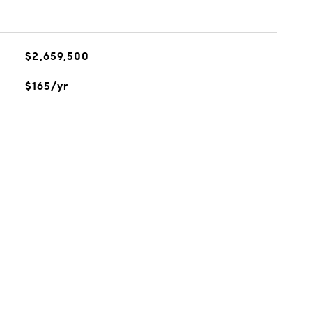
$2,659,500
$165/yr