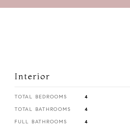
Interior
TOTAL BEDROOMS
4
TOTAL BATHROOMS
4
FULL BATHROOMS
4