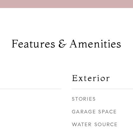
Features & Amenities
Exterior
STORIES
GARAGE SPACE
WATER SOURCE