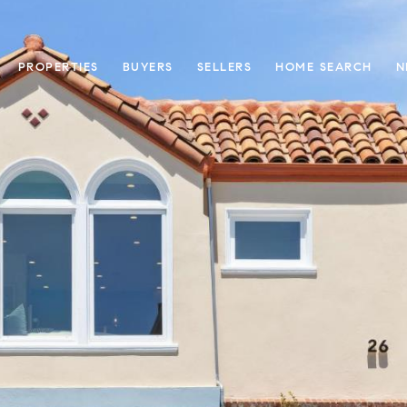
PROPERTIES
BUYERS
SELLERS
HOME SEARCH
N