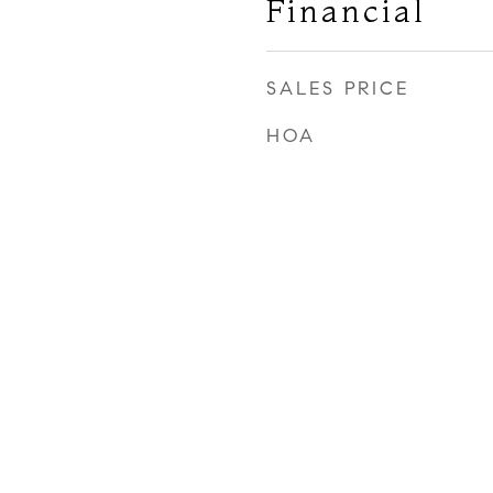
Financial
SALES PRICE
HOA