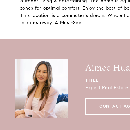
outdoor living & entertaining. The home is equi
zones for optimal comfort. Enjoy the best of b
This location is a commuter's dream. Whole Foo
minutes away. A Must-See!
Aimee Hu
TITLE
Expert Real Estate
CONTACT A