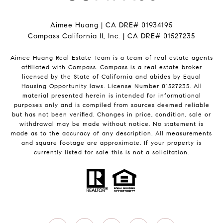
Aimee Huang | CA DRE# 01934195
Compass California II, Inc. | CA DRE# 01527235
Aimee Huang Real Estate Team is a team of real estate agents
affiliated with Compass.
Compass
is a real estate broker
licensed by the State of California and abides by Equal
Housing Opportunity laws. License Number 01527235. All
material presented herein is intended for informational
purposes only and is compiled from sources deemed reliable
but has not been verified. Changes in price, condition, sale or
withdrawal may be made without notice. No statement is
made as to the accuracy of any description. All measurements
and square footage are approximate. If your property is
currently listed for sale this is not a solicitation.