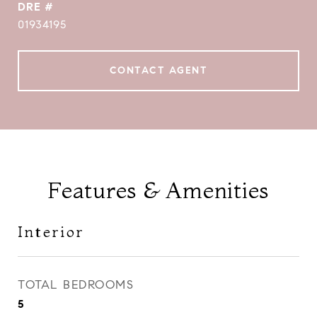
DRE #
01934195
CONTACT AGENT
Features & Amenities
Interior
TOTAL BEDROOMS
5