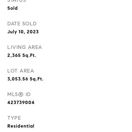
STATUS
Sold
DATE SOLD
July 10, 2023
LIVING AREA
2,365
Sq.Ft.
LOT AREA
3,053.56
Sq.Ft.
MLS® ID
423739004
TYPE
Residential