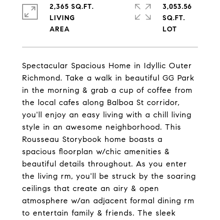
2,365 SQ.FT.
3,053.56
LIVING
SQ.FT.
Spectacular Spacious Home in Idyllic Outer
Richmond. Take a walk in beautiful GG Park
in the morning & grab a cup of coffee from
the local cafes along Balboa St corridor,
you'll enjoy an easy living with a chill living
style in an awesome neighborhood. This
Rousseau Storybook home boasts a
spacious floorplan w/chic amenities &
beautiful details throughout. As you enter
the living rm, you'll be struck by the soaring
ceilings that create an airy & open
atmosphere w/an adjacent formal dining rm
to entertain family & friends. The sleek