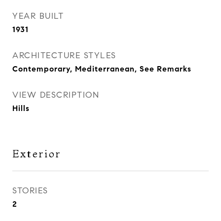
YEAR BUILT
1931
ARCHITECTURE STYLES
Contemporary, Mediterranean, See Remarks
VIEW DESCRIPTION
Hills
Exterior
STORIES
2