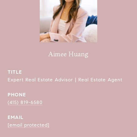
Aimee Huang
TITLE
Expert Real Estate Advisor | Real Estate Agent
PHONE
(415) 819-6580
EMAIL
[email protected]