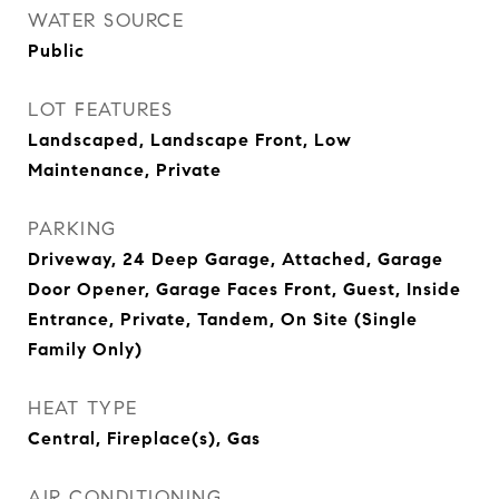
WATER SOURCE
Public
LOT FEATURES
Landscaped, Landscape Front, Low
Maintenance, Private
PARKING
Driveway, 24 Deep Garage, Attached, Garage
Door Opener, Garage Faces Front, Guest, Inside
Entrance, Private, Tandem, On Site (Single
Family Only)
HEAT TYPE
Central, Fireplace(s), Gas
AIR CONDITIONING