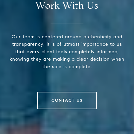
Work With Us
Our team is centered around authenticity and
transparency; it is of utmost importance to us
that every client feels completely informed,
knowing they are making a clear decision when
the sale is complete.
CONTACT US