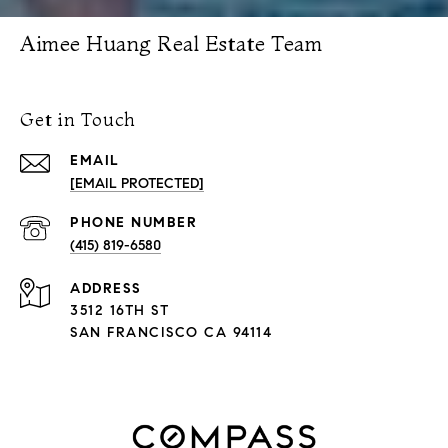
Aimee Huang Real Estate Team
Get in Touch
EMAIL
[EMAIL PROTECTED]
PHONE NUMBER
(415) 819-6580
ADDRESS
3512 16TH ST
SAN FRANCISCO CA 94114