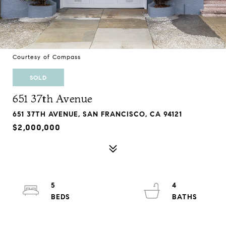
Courtesy of Compass
SOLD
651 37th Avenue
651 37TH AVENUE, SAN FRANCISCO, CA 94121
$2,000,000
5
4