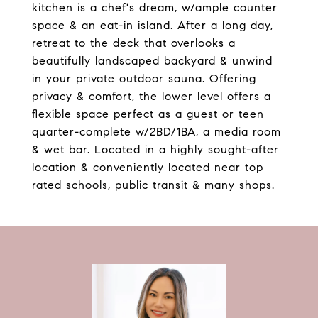
kitchen is a chef's dream, w/ample counter
space & an eat-in island. After a long day,
retreat to the deck that overlooks a
beautifully landscaped backyard & unwind
in your private outdoor sauna. Offering
privacy & comfort, the lower level offers a
flexible space perfect as a guest or teen
quarter-complete w/2BD/1BA, a media room
& wet bar. Located in a highly sought-after
location & conveniently located near top
rated schools, public transit & many shops.