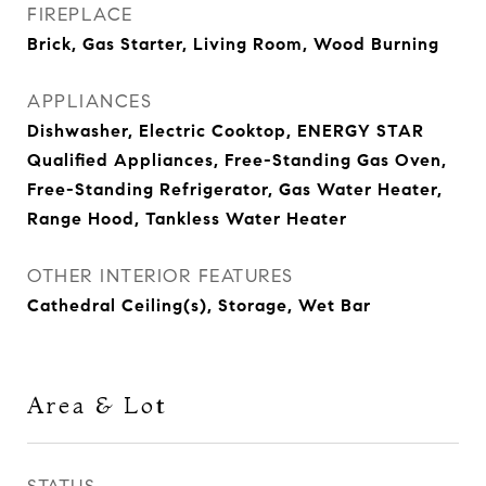
FIREPLACE
Brick, Gas Starter, Living Room, Wood Burning
APPLIANCES
Dishwasher, Electric Cooktop, ENERGY STAR
Qualified Appliances, Free-Standing Gas Oven,
Free-Standing Refrigerator, Gas Water Heater,
Range Hood, Tankless Water Heater
OTHER INTERIOR FEATURES
Cathedral Ceiling(s), Storage, Wet Bar
Area & Lot