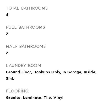
TOTAL BATHROOMS
4
FULL BATHROOMS
2
HALF BATHROOMS
2
LAUNDRY ROOM
Ground Floor, Hookups Only, In Garage, Inside,
Sink
FLOORING
Granite, Laminate, Tile, Vinyl