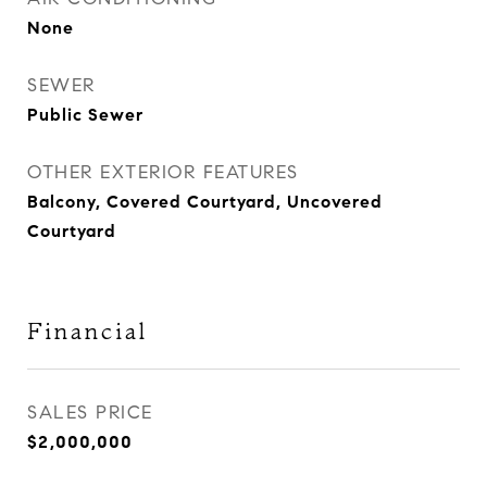
None
SEWER
Public Sewer
OTHER EXTERIOR FEATURES
Balcony, Covered Courtyard, Uncovered
Courtyard
Financial
SALES PRICE
$2,000,000